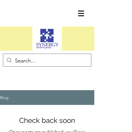
Blog
Check back soon
Once posts are published, you’ll see