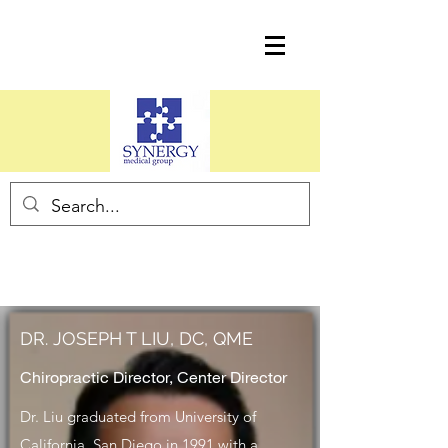
DR. JOSEPH T LIU, DC, QME
Chiropractic Director, Center Director
Dr. Liu graduated from University of
California, San Diego in 1991 with a