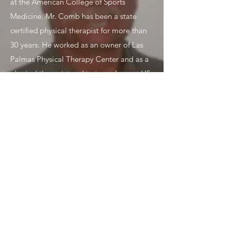
at the American College of Sports
Medicine. Mr. Comb has been a state
certified physical therapist for more than
30 years. He worked as an owner of Las
Palmas Physical Therapy Center and as a
physical therapist and trainer of a past US
Olympic Wrestling Team. Mr Comb has
worked with patients and athletes at every
level, from evaluation to treatment
planning to the execution of physical
therapies and discharge planning.
MARIA N CUTLER, DC
Chiropractor
Dr. Cutler graduated in 1997 from