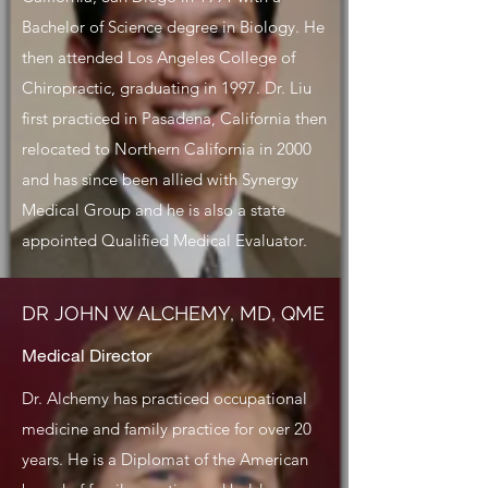
Bachelor of Science degree in Biology. He
then attended Los Angeles College of
Chiropractic, graduating in 1997. Dr. Liu
first practiced in Pasadena, California then
relocated to Northern California in 2000
and has since been allied with Synergy
Medical Group and he is also a state
appointed Qualified Medical Evaluator.
DR JOHN W ALCHEMY, MD, QME
Medical Director
Dr. Alchemy has practiced occupational
medicine and family practice for over 20
years. He is a Diplomat of the American