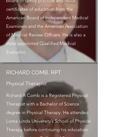
board of family practice and holds
certificates of education from the
American Board of Independent Medical
Examiners and the American Association
of Medical Review Officers. He is also a
state appointed Qualified Medical
Evaluator.
RICHARD COMB, RPT
Physical Therapist
Richard A Comb is a Registered Physical
Therapist with a Bachelor of Science
degree in Physical Therapy. He attended
Loma Linda University’s School of Physical
Therapy before continuing his education